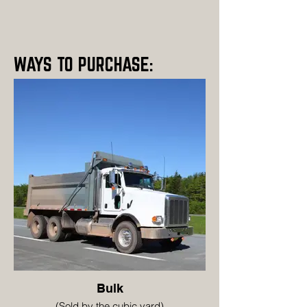
WAYS TO PURCHASE:
Bulk
(Sold by the cubic yard)