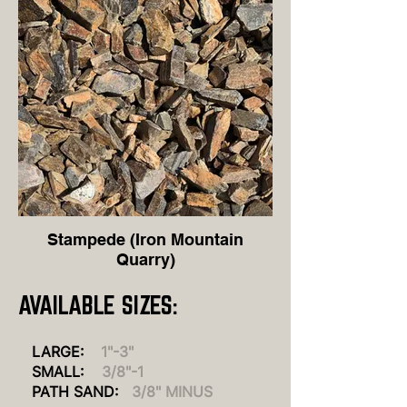
Stampede (Iron Mountain
Quarry)
AVAILABLE S
IZES:
LARGE:
1"-3"
SMALL:
3/8"-1
PATH SAND
:
3/8" MINUS