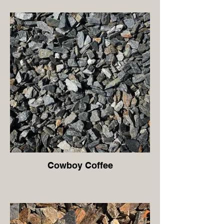
Cowboy Coffee