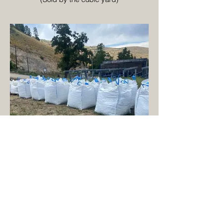
1 Cubic Yard Super Sack
(Approx. 3,000 lbs)