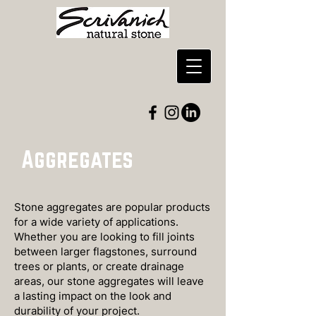
Aggregates
Stone aggregates are popular products
for a wide variety of applications.
Whether you are looking to fill joints
between larger flagstones, surround
trees or plants, or create drainage
areas, our stone aggregates will leave
a lasting impact on the look and
durability of your project.