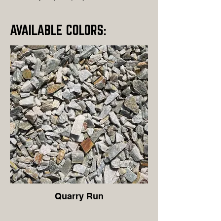
AVAILABLE COLORS:
Quarry Run